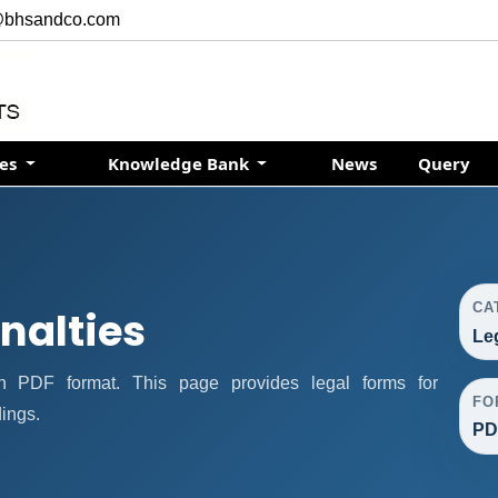
@bhsandco.com
ces
Knowledge Bank
News
Query
CA
nalties
Le
n PDF format. This page provides legal forms for
FO
ings.
PD