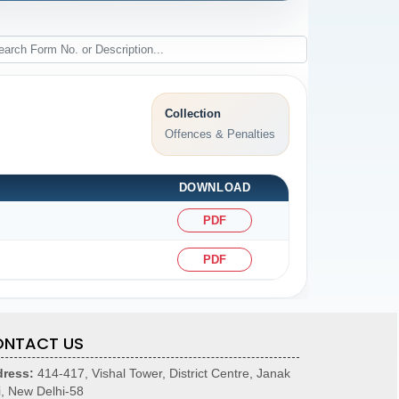
Collection
Offences & Penalties
DOWNLOAD
PDF
PDF
NTACT US
ress:
414-417, Vishal Tower, District Centre, Janak
i, New Delhi-58