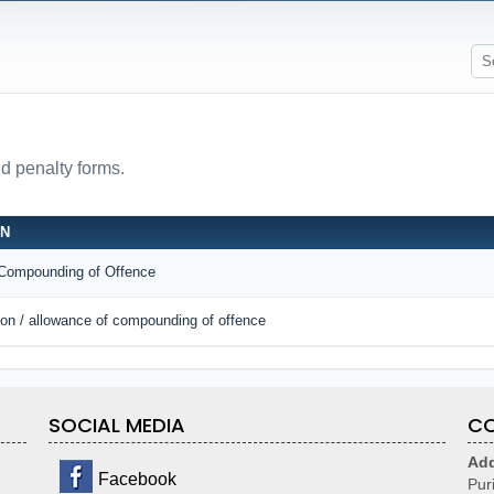
nd penalty forms.
ON
r Compounding of Offence
tion / allowance of compounding of offence
SOCIAL MEDIA
CO
Add
Facebook
Pur