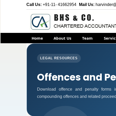
Call Us:
+91-11- 41662954
Mail Us:
harvinder
Home
About Us
Team
Servi
LEGAL RESOURCES
Offences and Pe
Download offence and penalty forms i
compounding offences and related proceed