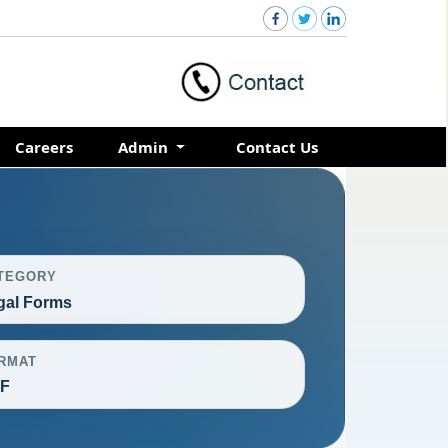
Careers
Admin
Contact Us
TEGORY
gal Forms
RMAT
F