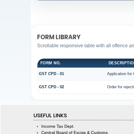
FORM LIBRARY
Scrollable responsive table with all offence a
FORM NO.
DESCRIPTI
GST CPD - 01
Application fo
GST CPD - 02
Order for rejec
USEFUL LINKS
Income Tax Dept.
Central Board of Excise & Customs.