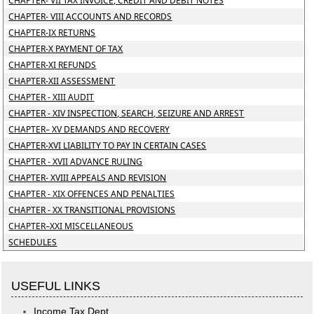
CHAPTER- VII TAX INVOICE, CREDIT AND DEBIT NOTES
CHAPTER- VIII ACCOUNTS AND RECORDS
CHAPTER-IX RETURNS
CHAPTER-X PAYMENT OF TAX
CHAPTER-XI REFUNDS
CHAPTER-XII ASSESSMENT
CHAPTER - XIII AUDIT
CHAPTER - XIV INSPECTION, SEARCH, SEIZURE AND ARREST
CHAPTER– XV DEMANDS AND RECOVERY
CHAPTER-XVI LIABILITY TO PAY IN CERTAIN CASES
CHAPTER - XVII ADVANCE RULING
CHAPTER- XVIII APPEALS AND REVISION
CHAPTER - XIX OFFENCES AND PENALTIES
CHAPTER - XX TRANSITIONAL PROVISIONS
CHAPTER–XXI MISCELLANEOUS
SCHEDULES
USEFUL LINKS
Income Tax Dept.