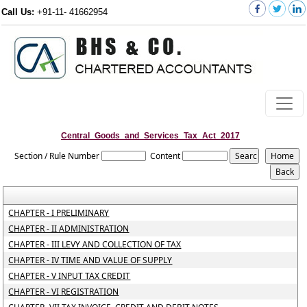
Call Us:
+91-11- 41662954
Central_Goods_and_Services_Tax_Act_2017
Section / Rule Number
Content
CHAPTER - I PRELIMINARY
CHAPTER - II ADMINISTRATION
CHAPTER - III LEVY AND COLLECTION OF TAX
CHAPTER - IV TIME AND VALUE OF SUPPLY
CHAPTER - V INPUT TAX CREDIT
CHAPTER - VI REGISTRATION