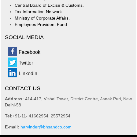
Central Board of Excise & Customs.
Tax Information Network.
Ministry of Corporate Affairs.
Employees Provident Fund.
SOCIAL MEDIA
Facebook
Twitter
LinkedIn
CONTACT US
Address:
414-417, Vishal Tower, District Centre, Janak Puri, New
Delhi-58
Tel:
+91-11- 41662954, 25572954
E-mail:
harvinder@bhsandco.com