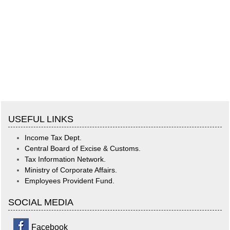
USEFUL LINKS
Income Tax Dept.
Central Board of Excise & Customs.
Tax Information Network.
Ministry of Corporate Affairs.
Employees Provident Fund.
SOCIAL MEDIA
Facebook