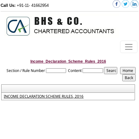
Call Us:
+91-11- 41662954
Income_Declaration_Scheme_Rules_2016
Section / Rule Number
Content
INCOME DECLARATION SCHEME RULES, 2016