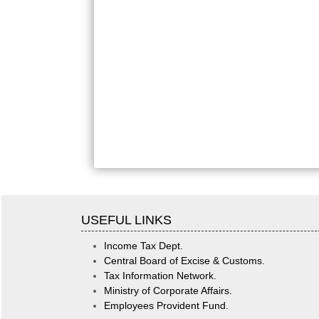
USEFUL LINKS
Income Tax Dept.
Central Board of Excise & Customs.
Tax Information Network.
Ministry of Corporate Affairs.
Employees Provident Fund.