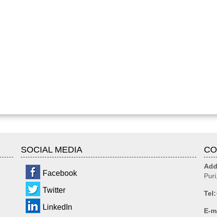
SOCIAL MEDIA
CO
Add
Facebook
Puri
Twitter
Tel:
LinkedIn
E-m