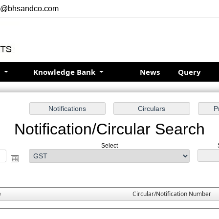
r@bhsandco.com
s
Knowledge Bank
News
Query
Notification/Circular Search
Select
e
Circular/Notification Number