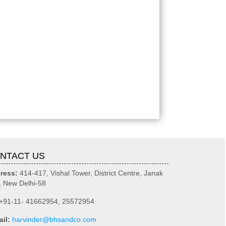
NTACT US
ress:
414-417, Vishal Tower, District Centre, Janak
, New Delhi-58
+91-11- 41662954, 25572954
ail:
harvinder@bhsandco.com