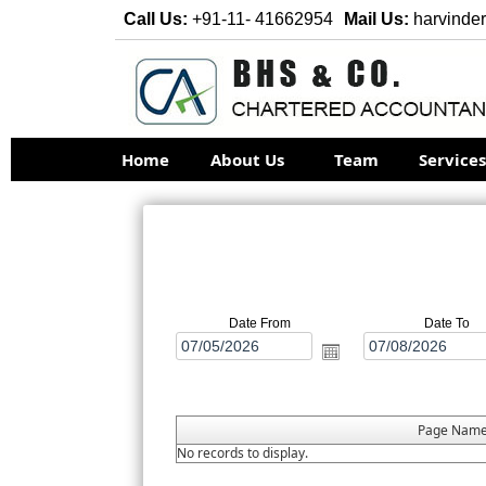
Call Us:
+91-11- 41662954
Mail Us:
harvinde
Home
About Us
Team
Service
Date From
Date To
Page Nam
No records to display.