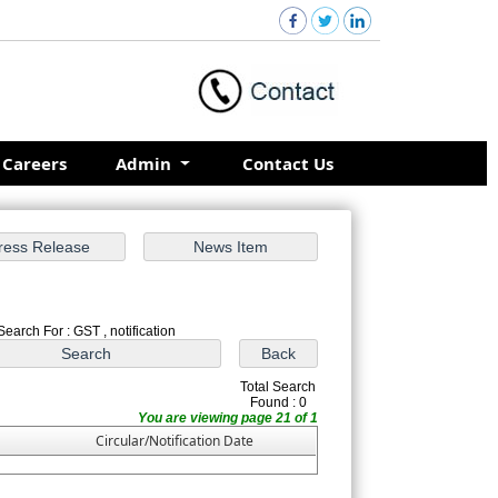
Careers
Admin
Contact Us
Search For : GST , notification
Total Search
Found : 0
You are viewing page 21 of 1
Circular/Notification Date