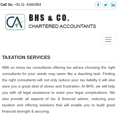
Call Us:
+91-11- 41662954
TAXATION SERVICES
With so many tax consultants offering tax advice choosing the right
consultants for your needs may seem like a daunting task. Finding
the right consultants will not only reduce your tax liability it will also
save you a great deal of stress and frustration. At BHS, we will help
you with all legal assistance to solve your legal complications. We
also provide all aspects of tax & financial advice, reducing your
taxation and offering solutions that will enable you to build great
financial strength & securing.