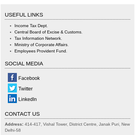
USEFUL LINKS
Income Tax Dept.
Central Board of Excise & Customs.
Tax Information Network.
Ministry of Corporate Affairs.
Employees Provident Fund.
SOCIAL MEDIA
Facebook
Twitter
LinkedIn
CONTACT US
Address:
414-417, Vishal Tower, District Centre, Janak Puri, New
Delhi-58