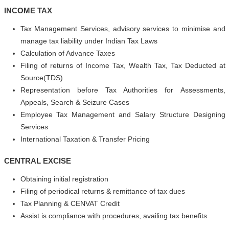
INCOME TAX
Tax Management Services, advisory services to minimise and
manage tax liability under Indian Tax Laws
Calculation of Advance Taxes
Filing of returns of Income Tax, Wealth Tax, Tax Deducted at
Source(TDS)
Representation before Tax Authorities for Assessments,
Appeals, Search & Seizure Cases
Employee Tax Management and Salary Structure Designing
Services
International Taxation & Transfer Pricing
CENTRAL EXCISE
Obtaining initial registration
Filing of periodical returns & remittance of tax dues
Tax Planning & CENVAT Credit
Assist is compliance with procedures, availing tax benefits