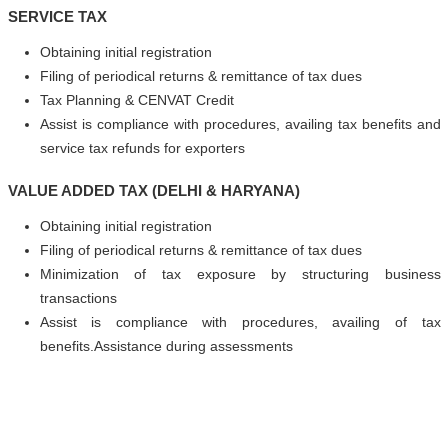
SERVICE TAX
Obtaining initial registration
Filing of periodical returns & remittance of tax dues
Tax Planning & CENVAT Credit
Assist is compliance with procedures, availing tax benefits and
service tax refunds for exporters
VALUE ADDED TAX (DELHI & HARYANA)
Obtaining initial registration
Filing of periodical returns & remittance of tax dues
Minimization of tax exposure by structuring business
transactions
Assist is compliance with procedures, availing of tax
benefits.Assistance during assessments